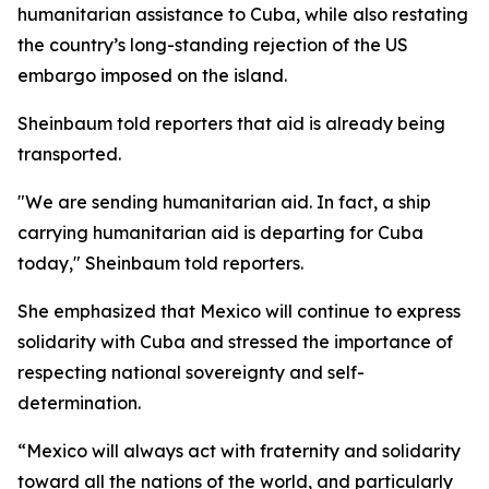
humanitarian assistance to Cuba, while also restating
the country’s long-standing rejection of the US
embargo imposed on the island.
Sheinbaum told reporters that aid is already being
transported.
"We are sending humanitarian aid. In fact, a ship
carrying humanitarian aid is departing for Cuba
today," Sheinbaum told reporters.
She emphasized that Mexico will continue to express
solidarity with Cuba and stressed the importance of
respecting national sovereignty and self-
determination.
“Mexico will always act with fraternity and solidarity
toward all the nations of the world, and particularly