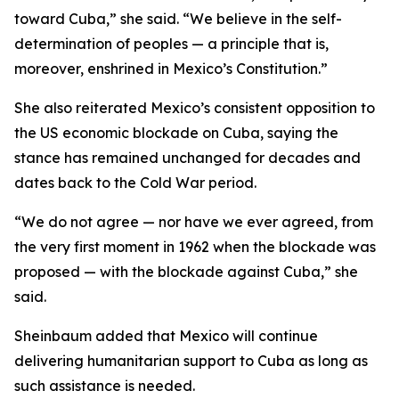
toward Cuba,” she said. “We believe in the self-
determination of peoples — a principle that is,
moreover, enshrined in Mexico’s Constitution.”
She also reiterated Mexico’s consistent opposition to
the US economic blockade on Cuba, saying the
stance has remained unchanged for decades and
dates back to the Cold War period.
“We do not agree — nor have we ever agreed, from
the very first moment in 1962 when the blockade was
proposed — with the blockade against Cuba,” she
said.
Sheinbaum added that Mexico will continue
delivering humanitarian support to Cuba as long as
such assistance is needed.