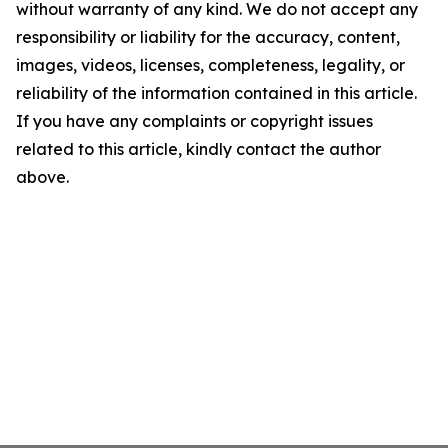
without warranty of any kind. We do not accept any
responsibility or liability for the accuracy, content,
images, videos, licenses, completeness, legality, or
reliability of the information contained in this article.
If you have any complaints or copyright issues
related to this article, kindly contact the author
above.