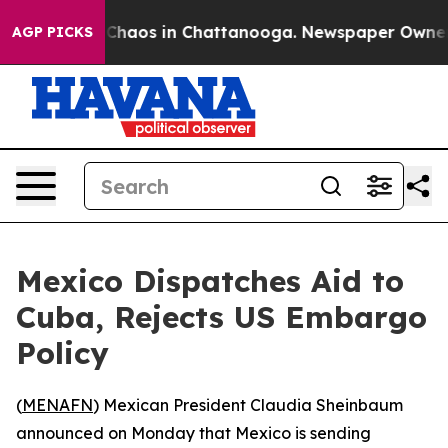
l Collapse
Chaos in Chattanooga. Newspaper Owner Cal
AGP PICKS
Mexico Dispatches Aid to
Cuba, Rejects US Embargo
Policy
(
MENAFN
) Mexican President Claudia Sheinbaum
announced on Monday that Mexico is sending