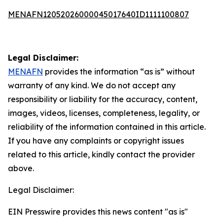
MENAFN12052026000045017640ID1111100807
Legal Disclaimer:
MENAFN
provides the information “as is” without
warranty of any kind. We do not accept any
responsibility or liability for the accuracy, content,
images, videos, licenses, completeness, legality, or
reliability of the information contained in this article.
If you have any complaints or copyright issues
related to this article, kindly contact the provider
above.
Legal Disclaimer:
EIN Presswire provides this news content "as is"