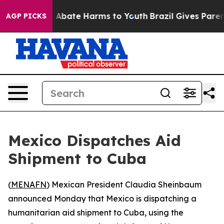
ion Fund to Abate Harms to Youth
Brazil Gives Parents
AGP PICKS
Mexico Dispatches Aid
Shipment to Cuba
(
MENAFN
) Mexican President Claudia Sheinbaum
announced Monday that Mexico is dispatching a
humanitarian aid shipment to Cuba, using the