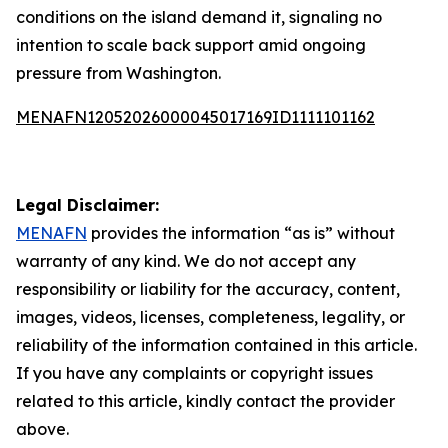
conditions on the island demand it, signaling no
intention to scale back support amid ongoing
pressure from Washington.
MENAFN12052026000045017169ID1111101162
Legal Disclaimer:
MENAFN
provides the information “as is” without
warranty of any kind. We do not accept any
responsibility or liability for the accuracy, content,
images, videos, licenses, completeness, legality, or
reliability of the information contained in this article.
If you have any complaints or copyright issues
related to this article, kindly contact the provider
above.