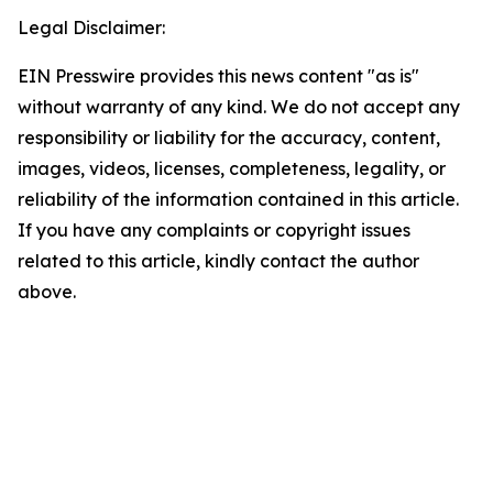
Legal Disclaimer:
EIN Presswire provides this news content "as is"
without warranty of any kind. We do not accept any
responsibility or liability for the accuracy, content,
images, videos, licenses, completeness, legality, or
reliability of the information contained in this article.
If you have any complaints or copyright issues
related to this article, kindly contact the author
above.