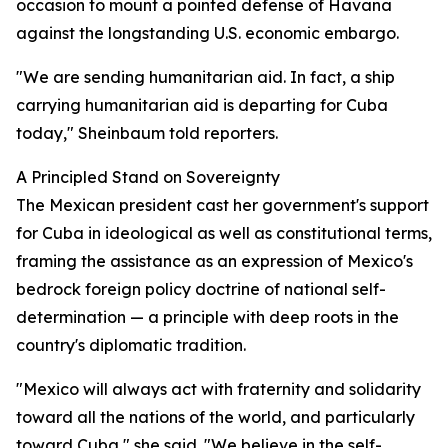
occasion to mount a pointed defense of Havana
against the longstanding U.S. economic embargo.
"We are sending humanitarian aid. In fact, a ship
carrying humanitarian aid is departing for Cuba
today," Sheinbaum told reporters.
A Principled Stand on Sovereignty
The Mexican president cast her government's support
for Cuba in ideological as well as constitutional terms,
framing the assistance as an expression of Mexico's
bedrock foreign policy doctrine of national self-
determination — a principle with deep roots in the
country's diplomatic tradition.
"Mexico will always act with fraternity and solidarity
toward all the nations of the world, and particularly
toward Cuba," she said. "We believe in the self-