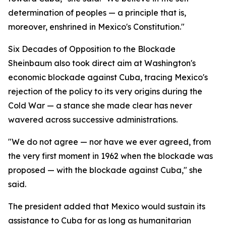
determination of peoples — a principle that is,
moreover, enshrined in Mexico's Constitution."
Six Decades of Opposition to the Blockade
Sheinbaum also took direct aim at Washington's
economic blockade against Cuba, tracing Mexico's
rejection of the policy to its very origins during the
Cold War — a stance she made clear has never
wavered across successive administrations.
"We do not agree — nor have we ever agreed, from
the very first moment in 1962 when the blockade was
proposed — with the blockade against Cuba," she
said.
The president added that Mexico would sustain its
assistance to Cuba for as long as humanitarian