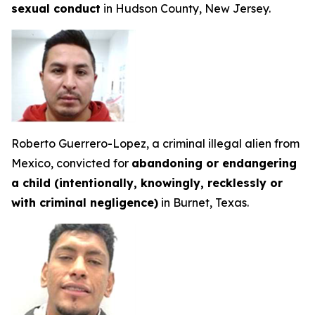
sexual conduct
in Hudson County, New Jersey.
Roberto Guerrero-Lopez, a criminal illegal alien from
Mexico, convicted for
abandoning or endangering
a child (intentionally, knowingly, recklessly or
with criminal negligence)
in Burnet, Texas.