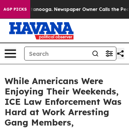
 Chattanooga. Newspaper Owner Calls the People Abru
AGP PICKS
While Americans Were
Enjoying Their Weekends,
ICE Law Enforcement Was
Hard at Work Arresting
Gang Members,