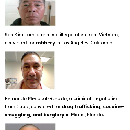
Son Kim Lam, a criminal illegal alien from Vietnam,
convicted for
robbery
in Los Angeles, California.
Fernando Menocal-Rosado, a criminal illegal alien
from Cuba, convicted for
drug trafficking, cocaine-
smuggling, and burglary
in Miami, Florida.