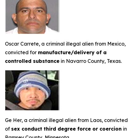
Oscar Carrete, a criminal illegal alien from Mexico,
convicted for
manufacture/delivery of a
controlled substance
in Navarro County, Texas.
Ge Her, a criminal illegal alien from Laos, convicted
of
sex conduct third degree force or coercion
in
Ramsey County, Minnesota.