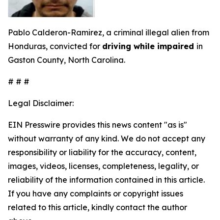
Pablo Calderon-Ramirez, a criminal illegal alien from
Honduras, convicted for
driving while impaired
in
Gaston County, North Carolina.
# # #
Legal Disclaimer:
EIN Presswire provides this news content "as is"
without warranty of any kind. We do not accept any
responsibility or liability for the accuracy, content,
images, videos, licenses, completeness, legality, or
reliability of the information contained in this article.
If you have any complaints or copyright issues
related to this article, kindly contact the author