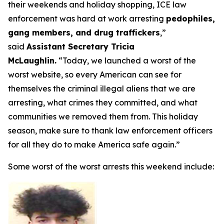
their weekends and holiday shopping, ICE law
enforcement was hard at work arresting
pedophiles,
gang members, and drug traffickers
,”
said
Assistant Secretary Tricia
McLaughlin.
“Today, we launched a worst of the
worst website, so every American can see for
themselves the criminal illegal aliens that we are
arresting, what crimes they committed, and what
communities we removed them from. This holiday
season, make sure to thank law enforcement officers
for all they do to make America safe again.”
Some worst of the worst arrests this weekend include: