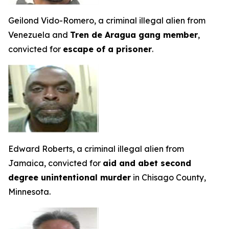
Geilond Vido-Romero, a criminal illegal alien from
Venezuela and
Tren de Aragua gang member
,
convicted for
escape of a prisoner
.
Edward Roberts, a criminal illegal alien from
Jamaica, convicted for
aid and abet second
degree unintentional murder
in Chisago County,
Minnesota.