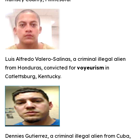
Luis Alfredo Valero-Salinas, a criminal illegal alien
from Honduras, convicted for
voyeurism
in
Catlettsburg, Kentucky.
Dennies Gutierrez, a criminal illegal alien from Cuba,