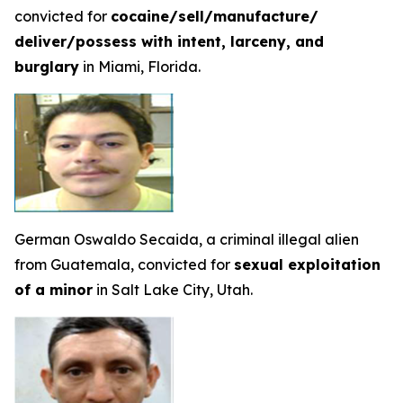
convicted for
cocaine/sell/manufacture/
deliver/possess with intent, larceny, and
burglary
in Miami, Florida.
German Oswaldo Secaida, a criminal illegal alien
from Guatemala, convicted for
sexual exploitation
of a minor
in Salt Lake City, Utah.