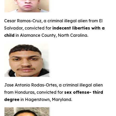
Cesar Ramos-Cruz, a criminal illegal alien from El
Salvador, convicted for
indecent liberties with a
child
in Alamance County, North Carolina.
Jose Antonio Rodas-Ortes, a criminal illegal alien
from Honduras, convicted for
sex offense- third
degree
in Hagerstown, Maryland.