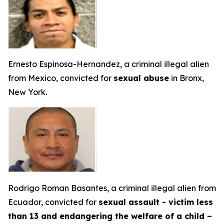
Ernesto Espinosa-Hernandez, a criminal illegal alien
from Mexico, convicted for
sexual abuse
in Bronx,
New York.
Rodrigo Roman Basantes, a criminal illegal alien from
Ecuador, convicted for
sexual assault - victim less
than 13 and endangering the welfare of a child –