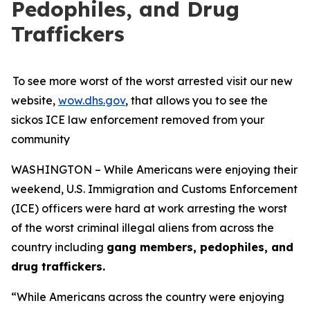
Pedophiles, and Drug
Traffickers
To see more worst of the worst arrested visit our new
website,
wow.dhs.gov
, that allows you to see the
sickos ICE law enforcement removed from your
community
WASHINGTON – While Americans were enjoying their
weekend, U.S. Immigration and Customs Enforcement
(ICE) officers were hard at work arresting the worst
of the worst criminal illegal aliens from across the
country including
gang members, pedophiles, and
drug traffickers.
“While Americans across the country were enjoying