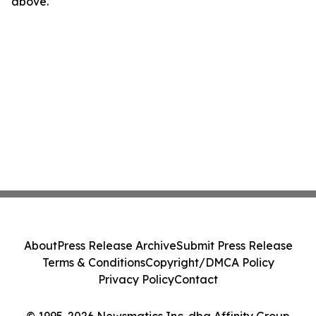
above.
About
Press Release Archive
Submit Press Release
Terms & Conditions
Copyright/DMCA Policy
Privacy Policy
Contact