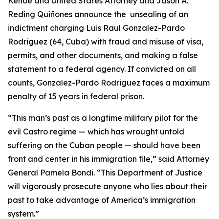
Kehoe and United States Attorney and Jason A.
Reding Quiñones announce the unsealing of an
indictment charging Luis Raul Gonzalez-Pardo
Rodriguez (64, Cuba) with fraud and misuse of visa,
permits, and other documents, and making a false
statement to a federal agency. If convicted on all
counts, Gonzalez-Pardo Rodriguez faces a maximum
penalty of 15 years in federal prison.
“This man’s past as a longtime military pilot for the
evil Castro regime — which has wrought untold
suffering on the Cuban people — should have been
front and center in his immigration file,” said Attorney
General Pamela Bondi. “This Department of Justice
will vigorously prosecute anyone who lies about their
past to take advantage of America’s immigration
system.”