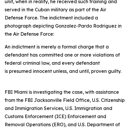
unit, when in reality, he received such training and
served in the Cuban military as part of the Air
Defense Force. The indictment included a
photograph depicting Gonzalez-Pardo Rodriguez in
the Air Defense Force:
An indictment is merely a formal charge that a
defendant has committed one or more violations of
federal criminal law, and every defendant
is presumed innocent unless, and until, proven guilty.
FBI Miami is investigating the case, with assistance
from the FBI Jacksonville Field Office, U.S. Citizenship
and Immigration Services, U.S. Immigration and
Customs Enforcement (ICE) Enforcement and
Removal Operations (ERO), and U.S. Department of