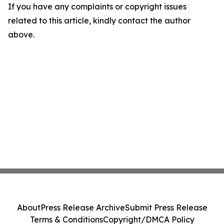
If you have any complaints or copyright issues
related to this article, kindly contact the author
above.
About
Press Release Archive
Submit Press Release
Terms & Conditions
Copyright/DMCA Policy