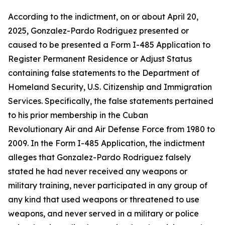
According to the indictment, on or about April 20,
2025, Gonzalez-Pardo Rodriguez presented or
caused to be presented a Form I-485 Application to
Register Permanent Residence or Adjust Status
containing false statements to the Department of
Homeland Security, U.S. Citizenship and Immigration
Services. Specifically, the false statements pertained
to his prior membership in the Cuban
Revolutionary Air and Air Defense Force from 1980 to
2009. In the Form I-485 Application, the indictment
alleges that Gonzalez-Pardo Rodriguez falsely
stated he had never received any weapons or
military training, never participated in any group of
any kind that used weapons or threatened to use
weapons, and never served in a military or police