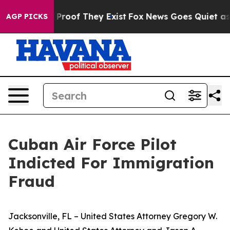
Offers no Proof They Exist
Fox News Goes Quiet as 'Ma
AGP PICKS
Cuban Air Force Pilot
Indicted For Immigration
Fraud
Jacksonville, FL – United States Attorney Gregory W.