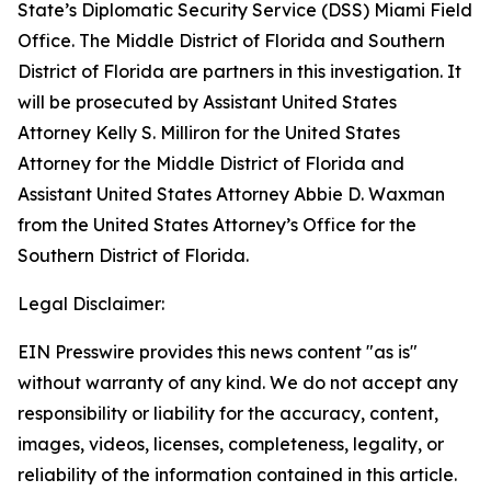
State’s Diplomatic Security Service (DSS) Miami Field
Office. The Middle District of Florida and Southern
District of Florida are partners in this investigation. It
will be prosecuted by Assistant United States
Attorney Kelly S. Milliron for the United States
Attorney for the Middle District of Florida and
Assistant United States Attorney Abbie D. Waxman
from the United States Attorney’s Office for the
Southern District of Florida.
Legal Disclaimer:
EIN Presswire provides this news content "as is"
without warranty of any kind. We do not accept any
responsibility or liability for the accuracy, content,
images, videos, licenses, completeness, legality, or
reliability of the information contained in this article.